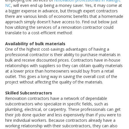
NC
, will even end up being a money saver. Yes, it may come at
a bigger expense in advance, but through expert contractors
there are various kinds of economic benefits that a homemade
approach simply doesn't have access to. Find out below just
how utilizing the services of a renovation contractor could
translate to a cost-efficient method:
Availability of bulk materials
One of the highest cost-savings advantages of having a
professional contractor is their ability to purchase materials in
bulk and receive discounted prices. Contractors have in-house
relationships with suppliers so they can obtain quality materials
at a lower price than homeowners would buy from a retail
outlet. This goes a long way in saving the overall cost of the
project without affecting the quality of the materials.
Skilled Subcontractors
Renovation contractors have a network of dependable
subcontractors who specialize in specific fields, such as
plumbing, electrical, or carpentry. These professionals can get
their job done quicker and less expensively than if you were to
hire individual workers. Because contractors already have a
working relationship with their subcontractors, they can also