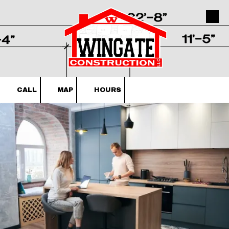
Skip to content
CALL
MAP
HOURS