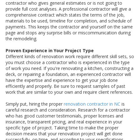
contractor who gives general estimates or is not going to
provide full cost analyses. A professional contractor will give a
comprehensive contract which states the terms of the job,
materials to be used, timeline for completion, and schedule of
payments. This keeps the contractor and yourself on the same
page and stops any surprise bills or miscommunication during
the remodeling.
Proven Experience in Your Project Type
Different kinds of renovation work require different skill sets, so
you must choose a contractor who is experienced in the type
of work you need. If you're renovating a kitchen, constructing a
deck, or repairing a foundation, an experienced contractor will
have the expertise and experience to get your job done
efficiently and properly. Be sure to request samples of past
work that are similar to your own and require client references.
Simply put, hiring the proper
renovation contractor in NC
is
careful research and consideration. Research for a contractor
who has good customer testimonials, proper licenses and
insurance, transparent pricing, and real experience in your
specific type of project. Taking time to make the proper
decision means that your renovation project will get done
successfully, on time, and according to your specifications.