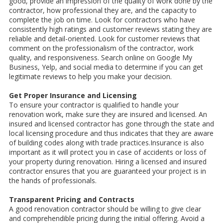
good, provide an impression of the quality of work done by the
contractor, how professional they are, and the capacity to
complete the job on time. Look for contractors who have
consistently high ratings and customer reviews stating they are
reliable and detail-oriented. Look for customer reviews that
comment on the professionalism of the contractor, work
quality, and responsiveness. Search online on Google My
Business, Yelp, and social media to determine if you can get
legitimate reviews to help you make your decision.
Get Proper Insurance and Licensing
To ensure your contractor is qualified to handle your
renovation work, make sure they are insured and licensed. An
insured and licensed contractor has gone through the state and
local licensing procedure and thus indicates that they are aware
of building codes along with trade practices.Insurance is also
important as it will protect you in case of accidents or loss of
your property during renovation. Hiring a licensed and insured
contractor ensures that you are guaranteed your project is in
the hands of professionals.
Transparent Pricing and Contracts
A good renovation contractor should be willing to give clear
and comprehendible pricing during the initial offering. Avoid a