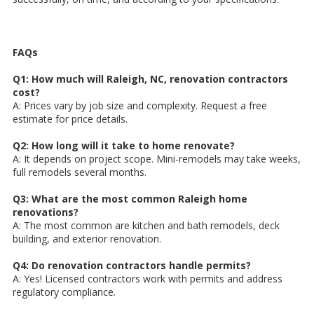
FAQs
Q1: How much will Raleigh, NC, renovation contractors
cost?
A: Prices vary by job size and complexity. Request a free
estimate for price details.
Q2: How long will it take to home renovate?
A: It depends on project scope. Mini-remodels may take weeks,
full remodels several months.
Q3: What are the most common Raleigh home
renovations?
A: The most common are kitchen and bath remodels, deck
building, and exterior renovation.
Q4: Do renovation contractors handle permits?
A: Yes! Licensed contractors work with permits and address
regulatory compliance.