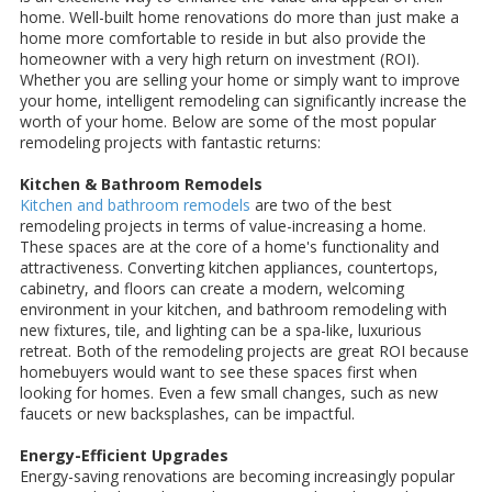
home. Well-built home renovations do more than just make a
home more comfortable to reside in but also provide the
homeowner with a very high return on investment (ROI).
Whether you are selling your home or simply want to improve
your home, intelligent remodeling can significantly increase the
worth of your home. Below are some of the most popular
remodeling projects with fantastic returns:
Kitchen & Bathroom Remodels
Kitchen and bathroom remodels
are two of the best
remodeling projects in terms of value-increasing a home.
These spaces are at the core of a home's functionality and
attractiveness. Converting kitchen appliances, countertops,
cabinetry, and floors can create a modern, welcoming
environment in your kitchen, and bathroom remodeling with
new fixtures, tile, and lighting can be a spa-like, luxurious
retreat. Both of the remodeling projects are great ROI because
homebuyers would want to see these spaces first when
looking for homes. Even a few small changes, such as new
faucets or new backsplashes, can be impactful.
Energy-Efficient Upgrades
Energy-saving renovations are becoming increasingly popular