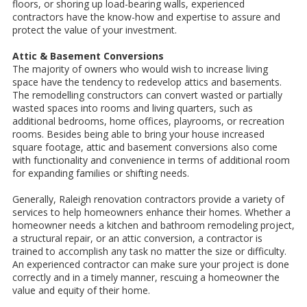
floors, or shoring up load-bearing walls, experienced
contractors have the know-how and expertise to assure and
protect the value of your investment.
Attic & Basement Conversions
The majority of owners who would wish to increase living
space have the tendency to redevelop attics and basements.
The remodelling constructors can convert wasted or partially
wasted spaces into rooms and living quarters, such as
additional bedrooms, home offices, playrooms, or recreation
rooms. Besides being able to bring your house increased
square footage, attic and basement conversions also come
with functionality and convenience in terms of additional room
for expanding families or shifting needs.
Generally, Raleigh renovation contractors provide a variety of
services to help homeowners enhance their homes. Whether a
homeowner needs a kitchen and bathroom remodeling project,
a structural repair, or an attic conversion, a contractor is
trained to accomplish any task no matter the size or difficulty.
An experienced contractor can make sure your project is done
correctly and in a timely manner, rescuing a homeowner the
value and equity of their home.