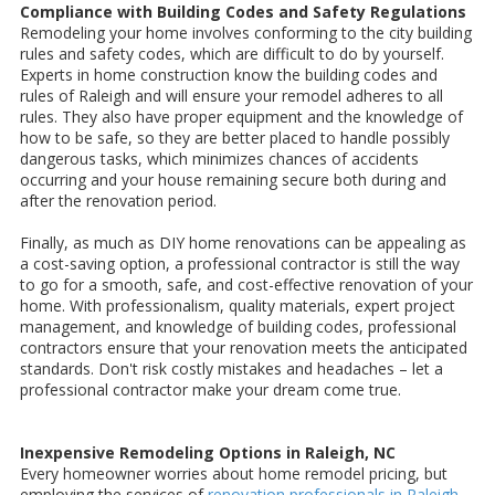
Compliance with Building Codes and Safety Regulations
Remodeling your home involves conforming to the city building
rules and safety codes, which are difficult to do by yourself.
Experts in home construction know the building codes and
rules of Raleigh and will ensure your remodel adheres to all
rules. They also have proper equipment and the knowledge of
how to be safe, so they are better placed to handle possibly
dangerous tasks, which minimizes chances of accidents
occurring and your house remaining secure both during and
after the renovation period.
Finally, as much as DIY home renovations can be appealing as
a cost-saving option, a professional contractor is still the way
to go for a smooth, safe, and cost-effective renovation of your
home. With professionalism, quality materials, expert project
management, and knowledge of building codes, professional
contractors ensure that your renovation meets the anticipated
standards. Don't risk costly mistakes and headaches – let a
professional contractor make your dream come true.
Inexpensive Remodeling Options in Raleigh, NC
Every homeowner worries about home remodel pricing, but
employing the services of
renovation professionals in Raleigh,