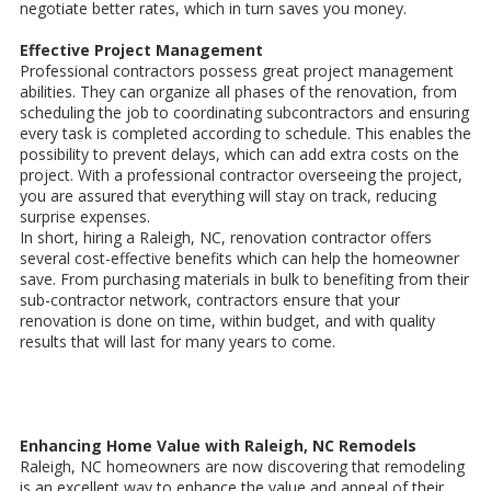
negotiate better rates, which in turn saves you money.
Effective Project Management
Professional contractors possess great project management
abilities. They can organize all phases of the renovation, from
scheduling the job to coordinating subcontractors and ensuring
every task is completed according to schedule. This enables the
possibility to prevent delays, which can add extra costs on the
project. With a professional contractor overseeing the project,
you are assured that everything will stay on track, reducing
surprise expenses.
In short, hiring a Raleigh, NC, renovation contractor offers
several cost-effective benefits which can help the homeowner
save. From purchasing materials in bulk to benefiting from their
sub-contractor network, contractors ensure that your
renovation is done on time, within budget, and with quality
results that will last for many years to come.
Enhancing Home Value with Raleigh, NC Remodels
Raleigh, NC homeowners are now discovering that remodeling
is an excellent way to enhance the value and appeal of their