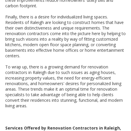
these improvements reduce homeowners' utility bills and
carbon footprint.
Finally, there is a desire for individualized living spaces.
Residents of Raleigh are looking to construct homes that have
their own distinctiveness and unique requirements. The
renovation contractors come into the picture here by helping to
bring such visions into a reality by way of fitting customized
kitchens, modern open floor space planning, or converting
basements into effective home offices or home entertainment
centers.
To wrap up, there is a growing demand for renovation
contractors in Raleigh due to such issues as aging houses,
increasing property values, the need for energy-efficient
renovations, and homeowners' desires for personalized living
areas. These trends make it an optimal time for renovation
specialists to take advantage of being able to help clients
convert their residences into stunning, functional, and modern
living areas.
Services Offered by Renovation Contractors in Raleigh,