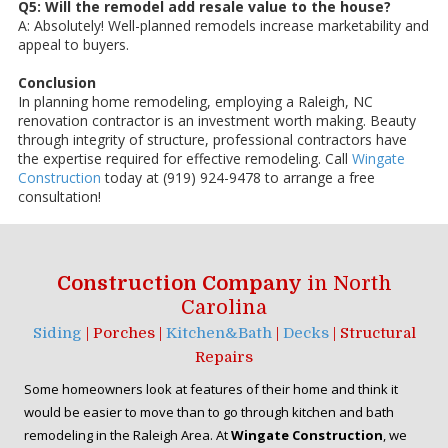
Q5: Will the remodel add resale value to the house?
A: Absolutely! Well-planned remodels increase marketability and
appeal to buyers.
Conclusion
In planning home remodeling, employing a Raleigh, NC
renovation contractor is an investment worth making. Beauty
through integrity of structure, professional contractors have
the expertise required for effective remodeling. Call
Wingate
Construction
today at (919) 924-9478 to arrange a free
consultation!
Construction Company
in North
Carolina
Siding
| Porches |
Kitchen&Bath
|
Decks
| Structural
Repairs
Some homeowners look at features of their home and think it
would be easier to move than to go through kitchen and bath
remodeling in the Raleigh Area. At
Wingate Construction
, we