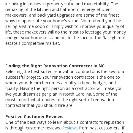
including increases in property value and marketability. The
remaking of the kitchen and bathroom, energy-efficient
makeovers, and back yard upgrades are some of the finest
ways to appreciate your home's value. No matter if you'll be
selling anytime soon or simply wish to improve your quality of
life, these makeovers will do the most to leverage your money
and get your home to stand out in the face of the Raleigh real
estate's competitive market.
Finding the Right Renovation Contractor in NC
Selecting the best-suited renovation contractor is the key to a
successful project. Your renovation contractor is the one to
whom your dream becomes a reality in time, budget, and
quality. Having the right person as a contractor will make you
live your dream as per plan in North Carolina. Some of the
most important attributes of the right sort of renovation
contractor that you should hire are:
Positive Customer Reviews
One of the best ways to learn about a contractor's reputation
is through customer reviews.
Reviews
from past customers, if