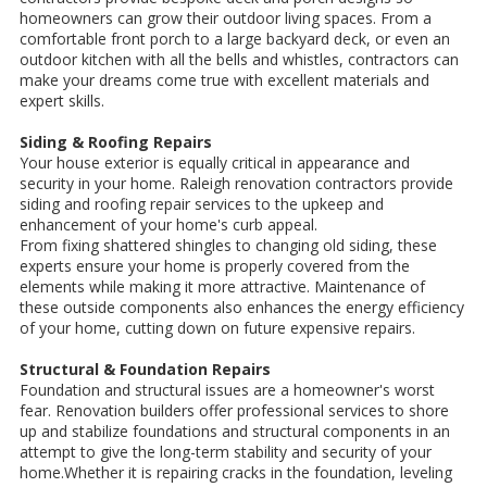
homeowners can grow their outdoor living spaces. From a
comfortable front porch to a large backyard deck, or even an
outdoor kitchen with all the bells and whistles, contractors can
make your dreams come true with excellent materials and
expert skills.
Siding & Roofing Repairs
Your house exterior is equally critical in appearance and
security in your home. Raleigh renovation contractors provide
siding and roofing repair services to the upkeep and
enhancement of your home's curb appeal.
From fixing shattered shingles to changing old siding, these
experts ensure your home is properly covered from the
elements while making it more attractive. Maintenance of
these outside components also enhances the energy efficiency
of your home, cutting down on future expensive repairs.
Structural & Foundation Repairs
Foundation and structural issues are a homeowner's worst
fear. Renovation builders offer professional services to shore
up and stabilize foundations and structural components in an
attempt to give the long-term stability and security of your
home.Whether it is repairing cracks in the foundation, leveling