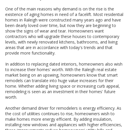
One of the main reasons why demand is on the rise is the
existence of aging homes in need of a facelift. Most residential
homes in Raleigh were constructed many years ago and have
been dearly loved over time, but now they are beginning to
show the signs of wear and tear. Homeowners want
contractors who will upgrade these houses to contemporary
levels, with newly renovated kitchens, bathrooms, and living
areas that are in accordance with today's trends and that
provide more functionality.
In addition to replacing dated interiors, homeowners also wish
to increase their homes' worth. With the Raleigh real estate
market being on an upswing, homeowners know that smart
remodels can translate into huge value increases for their
home. Whether adding living space or increasing curb appeal,
remodeling is seen as an investment in their homes' future
worth.
Another demand driver for remodelers is energy efficiency. As
the cost of utilities continues to rise, homeowners wish to
make homes more energy efficient. By adding insulation,
installing new windows and appliances with higher efficiencies,