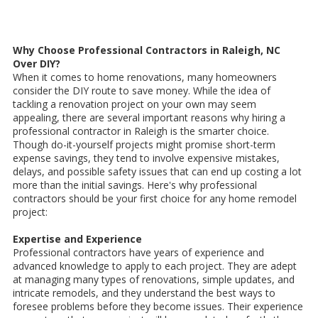
Why Choose Professional Contractors in Raleigh, NC
Over DIY?
When it comes to home renovations, many homeowners
consider the DIY route to save money. While the idea of
tackling a renovation project on your own may seem
appealing, there are several important reasons why hiring a
professional contractor in Raleigh is the smarter choice.
Though do-it-yourself projects might promise short-term
expense savings, they tend to involve expensive mistakes,
delays, and possible safety issues that can end up costing a lot
more than the initial savings. Here's why professional
contractors should be your first choice for any home remodel
project:
Expertise and Experience
Professional contractors have years of experience and
advanced knowledge to apply to each project. They are adept
at managing many types of renovations, simple updates, and
intricate remodels, and they understand the best ways to
foresee problems before they become issues. Their experience