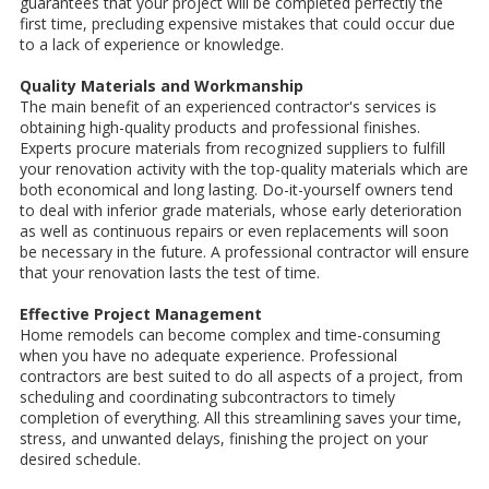
guarantees that your project will be completed perfectly the
first time, precluding expensive mistakes that could occur due
to a lack of experience or knowledge.
Quality Materials and Workmanship
The main benefit of an experienced contractor's services is
obtaining high-quality products and professional finishes.
Experts procure materials from recognized suppliers to fulfill
your renovation activity with the top-quality materials which are
both economical and long lasting. Do-it-yourself owners tend
to deal with inferior grade materials, whose early deterioration
as well as continuous repairs or even replacements will soon
be necessary in the future. A professional contractor will ensure
that your renovation lasts the test of time.
Effective Project Management
Home remodels can become complex and time-consuming
when you have no adequate experience. Professional
contractors are best suited to do all aspects of a project, from
scheduling and coordinating subcontractors to timely
completion of everything. All this streamlining saves your time,
stress, and unwanted delays, finishing the project on your
desired schedule.