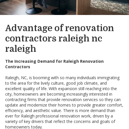
Advantage of renovation
contractors raleigh nc
raleigh
The Increasing Demand for Raleigh Renovation
Contractors
Raleigh, NC, is booming with so many individuals immigrating
to the area for the lively culture, good job climate, and
excellent quality of life. With expansion still reaching into the
city, homeowners are becoming increasingly interested in
contracting firms that provide renovation services so they can
update and modernize their homes to provide greater comfort,
efficiency, and aesthetic value. There is more demand than
ever for Raleigh professional renovation work, driven by a
variety of key drivers that reflect the concerns and goals of
homeowners today.