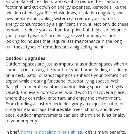
among Raleigh residents who want to reduce their carbon
footprint and cut down on energy expenses. Remodels like the
addition of energy-efficient windows, insulation upgrade, and
new heating and cooling system can reduce your home's
energy consumption by a significant amount. Not only do these
remodels reduce your carbon footprint, but they also enhance
your property value. Since energy-savvy homebuyers are
looking for houses that require less maintenance in the long
run, these types of remodels are a big selling point.
Outdoor Upgrades
Outdoor spaces are just as important as indoor spaces when it
comes to increasing the worth of your home. Adding or adding
on a deck, patio, or landscaping can enhance your home's curb
appeal while creating functional outdoor living spaces. With
Raleigh's moderate weather, outdoor living spaces are highly
valued, and every homeowner would wish to discover a place
where they can relax, entertain, and enjoy the environment.
From building a custom deck, designing an exquisite patio, or
integrating landscape features like trees, shrubs, and flower
beds, outdoor improvements can add charm and functionality
to your property.
In brief,
home remodeling in Raleigh, NC
offers many benefits,