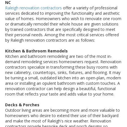
NC
Raleigh renovation contractors
offer a variety of professional
services dedicated to improving the functionality and aesthetic
value of homes. Homeowners who wish to renovate one room
or dramatically remodel their whole house are given solutions
by trained contractors that are specifically designed to meet
their personal needs. Among the most critical services offered
by Raleigh renovation contractors are as follows:
Kitchen & Bathroom Remodels
Kitchen and bathroom remodeling are two of the most in-
demand remodeling services homeowners request. Renovation
contractors specialize in transforming these busy rooms with
new cabinetry, countertops, sinks, fixtures, and flooring. It may
be turning a small, outdated kitchen into an open-plan, modern
area or installing an opulent bathroom with custom touches. A
renovation contractor can help design a beautiful, functional
room that reflects your taste and adds value to your home.
Decks & Porches
Outdoor living areas are becoming more and more valuable to
homeowners who desire to extend their use of their backyard
and make the most of Raleigh's nice weather. Renovation
contractors provide bespoke deck and porch designs so