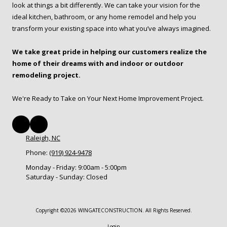
look at things a bit differently. We can take your vision for the
ideal kitchen, bathroom, or any home remodel and help you
transform your existing space into what you’ve always imagined.
We take great pride in helping our customers realize the
home of their dreams with and indoor or outdoor
remodeling project.
We're Ready to Take on Your Next Home Improvement Project.
Raleigh, NC
Phone:
(919) 924-9478
Monday - Friday:
9:00am - 5:00pm
Saturday - Sunday:
Closed
Copyright ©2026 WINGATECONSTRUCTION. All Rights Reserved.
Login