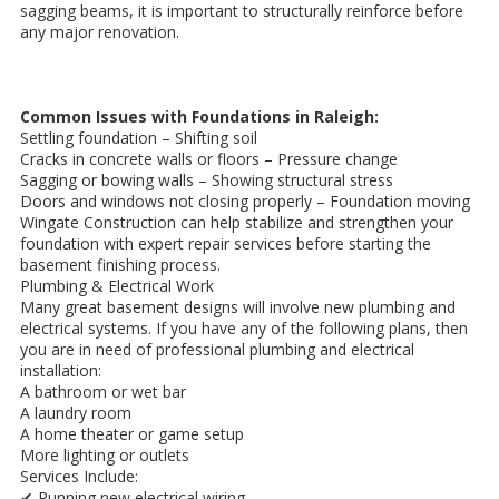
sagging beams, it is important to structurally reinforce before
any major renovation.
Common Issues with Foundations in Raleigh:
Settling foundation – Shifting soil
Cracks in concrete walls or floors – Pressure change
Sagging or bowing walls – Showing structural stress
Doors and windows not closing properly – Foundation moving
Wingate Construction can help stabilize and strengthen your
foundation with expert repair services before starting the
basement finishing process.
Plumbing & Electrical Work
Many great basement designs will involve new plumbing and
electrical systems. If you have any of the following plans, then
you are in need of professional plumbing and electrical
installation:
A bathroom or wet bar
A laundry room
A home theater or game setup
More lighting or outlets
Services Include:
✔ Running new electrical wiring