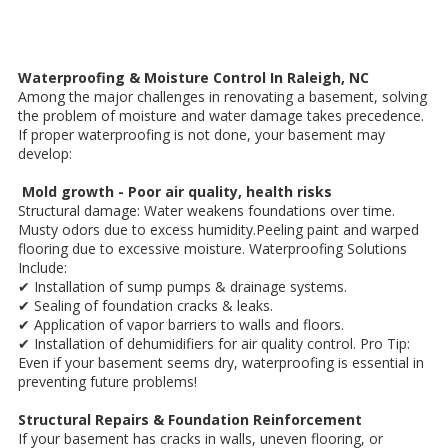
Waterproofing & Moisture Control In Raleigh, NC
Among the major challenges in renovating a basement, solving
the problem of moisture and water damage takes precedence.
If proper waterproofing is not done, your basement may
develop:
Mold growth - Poor air quality, health risks
Structural damage: Water weakens foundations over time.
Musty odors due to excess humidity.Peeling paint and warped
flooring due to excessive moisture. Waterproofing Solutions
Include:
✔ Installation of sump pumps & drainage systems.
✔ Sealing of foundation cracks & leaks.
✔ Application of vapor barriers to walls and floors.
✔ Installation of dehumidifiers for air quality control. Pro Tip:
Even if your basement seems dry, waterproofing is essential in
preventing future problems!
Structural Repairs & Foundation Reinforcement
If your basement has cracks in walls, uneven flooring, or