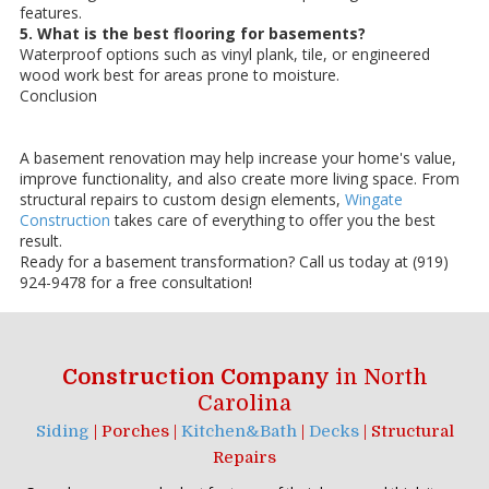
features.
5. What is the best flooring for basements?
Waterproof options such as vinyl plank, tile, or engineered
wood work best for areas prone to moisture.
Conclusion
A basement renovation may help increase your home's value,
improve functionality, and also create more living space. From
structural repairs to custom design elements,
Wingate
Construction
takes care of everything to offer you the best
result.
Ready for a basement transformation? Call us today at (919)
924-9478 for a free consultation!
Construction Company
in North
Carolina
Siding
| Porches |
Kitchen&Bath
|
Decks
| Structural
Repairs