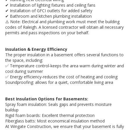
✔ Installation of lighting fixtures and ceiling fans
✔ Installation of GFCI outlets for added safety
✔ Bathroom and kitchen plumbing installation
⚠️ Note: Electrical and plumbing work must meet the building
codes of Raleigh. A licensed contractor will obtain all necessary
permits and pass inspections on your behalf.
Insulation & Energy Efficiency
The proper insulation in a basement offers several functions to
the space, including:
✅ Temperature control-keeps the area warm during winter and
cool during summer
✅ Energy efficiency-reduces the cost of heating and cooling
Soundproofing: allows for a quiet, comfortable living area
Best Insulation Options for Basements:
Spray foam insulation: Seals gaps and prevents moisture
buildup
Rigid foam boards: Excellent thermal protection
Fiberglass batts: Most economical insulation method
At Wingate Construction, we ensure that your basement is fully