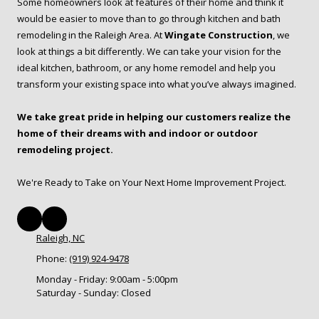
Some homeowners look at features of their home and think it
would be easier to move than to go through kitchen and bath
remodeling in the Raleigh Area. At
Wingate Construction
, we
look at things a bit differently. We can take your vision for the
ideal kitchen, bathroom, or any home remodel and help you
transform your existing space into what you’ve always imagined.
We take great pride in helping our customers realize the
home of their dreams with and indoor or outdoor
remodeling project.
We're Ready to Take on Your Next Home Improvement Project.
Raleigh, NC
Phone:
(919) 924-9478
Monday - Friday:
9:00am - 5:00pm
Saturday - Sunday:
Closed