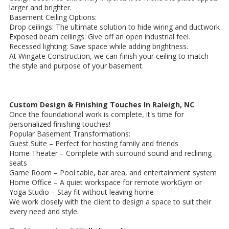
larger and brighter.
Basement Ceiling Options:
Drop ceilings: The ultimate solution to hide wiring and ductwork
Exposed beam ceilings: Give off an open industrial feel.
Recessed lighting: Save space while adding brightness.
At Wingate Construction, we can finish your ceiling to match
the style and purpose of your basement.
Custom Design & Finishing Touches In Raleigh, NC
Once the foundational work is complete, it's time for
personalized finishing touches!
Popular Basement Transformations:
Guest Suite – Perfect for hosting family and friends
Home Theater – Complete with surround sound and reclining
seats
Game Room – Pool table, bar area, and entertainment system
Home Office – A quiet workspace for remote workGym or
Yoga Studio – Stay fit without leaving home
We work closely with the client to design a space to suit their
every need and style.