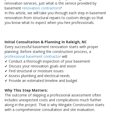
renovation services, just what is the service provided by
basement
renovation contractors
?
In this article, we will take you through each step in basement
renovation-from structural repairs to custom design-so that
you know what to expect when you hire professionals.
Initial Consultation & Planning In Raleigh, NC
Every successful basement renovation starts with proper
planning. Before starting the construction process, a
professional basement contractor
will:
✔ Conduct a thorough inspection of your basement
✔ Discuss your renovation goals and vision
✔ Find structural or moisture issues
✔ Assess plumbing and electrical needs
✔ Provide an estimated timeline and budget
Why This Step Matters:
The outcome of skipping a professional assessment often
includes unexpected costs and complications much further
along in the project. That is why Wingate Construction starts
with a comprehensive consultation and site evaluation.