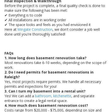
Final Inspection & Walkthrough
Before the project is complete, a final quality check is done to
make sure the following has been met:
✔ Everything is to code
✔ All installations are in working order
✔ The space looks and feels as you had envisioned it
Here at
Wingate Construction
, we don't consider a job well
done until you're thoroughly satisfied!
FAQs
1. How long does basement renovation take?
Most renovations take 6-10 weeks, depending on the scope of
work.
2. Do I need permits for basement renovations in
Raleigh?
Yes, most projects require permits. We handle all necessary
permits and inspections for you!
3. Can I turn my basement into a rental unit?
Yes! We can add a
bathroom, kitchenette
, and separate
entrance to create a legal rental space.
4. How much does basement renovation cost?
Costs range from $20,000 - $75,000, depending on size and