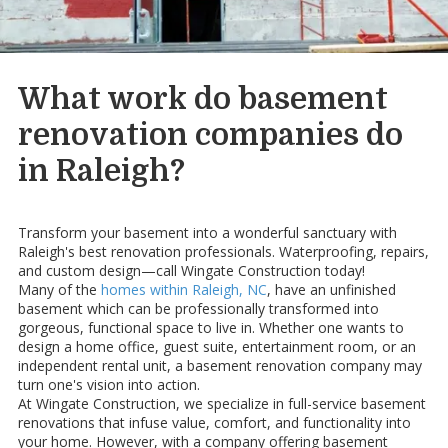
What work do basement
renovation companies do
in Raleigh?
Transform your basement into a wonderful sanctuary with
Raleigh's best renovation professionals. Waterproofing, repairs,
and custom design—call Wingate Construction today!
Many of the
homes within Raleigh, NC
, have an unfinished
basement which can be professionally transformed into
gorgeous, functional space to live in. Whether one wants to
design a home office, guest suite, entertainment room, or an
independent rental unit, a basement renovation company may
turn one's vision into action.
At Wingate Construction, we specialize in full-service basement
renovations that infuse value, comfort, and functionality into
your home. However, with a company offering basement