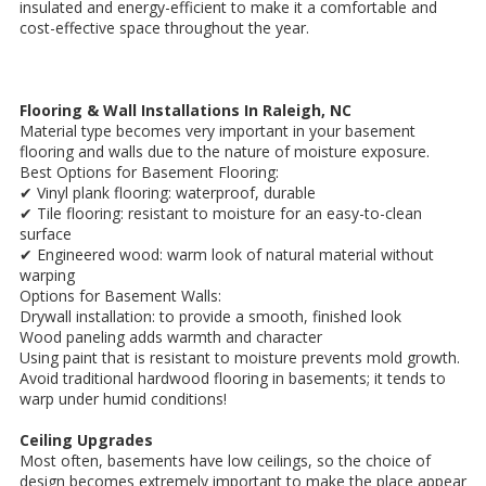
insulated and energy-efficient to make it a comfortable and
cost-effective space throughout the year.
Flooring & Wall Installations In Raleigh, NC
Material type becomes very important in your basement
flooring and walls due to the nature of moisture exposure.
Best Options for Basement Flooring:
✔ Vinyl plank flooring: waterproof, durable
✔ Tile flooring: resistant to moisture for an easy-to-clean
surface
✔ Engineered wood: warm look of natural material without
warping
Options for Basement Walls:
Drywall installation: to provide a smooth, finished look
Wood paneling adds warmth and character
Using paint that is resistant to moisture prevents mold growth.
Avoid traditional hardwood flooring in basements; it tends to
warp under humid conditions!
Ceiling Upgrades
Most often, basements have low ceilings, so the choice of
design becomes extremely important to make the place appear