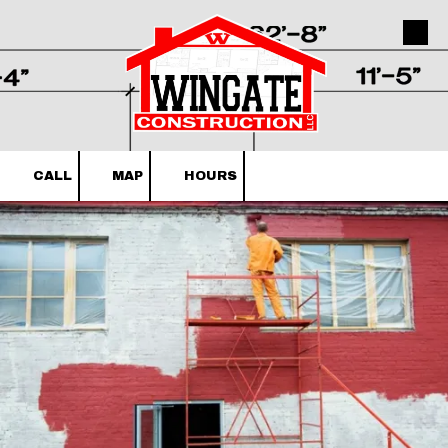
Skip to content
CALL
MAP
HOURS