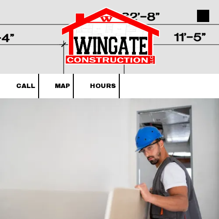
Skip to content
CALL
MAP
HOURS