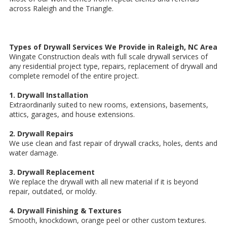
across Raleigh and the Triangle.
Types of Drywall Services We Provide in Raleigh, NC Area
Wingate Construction deals with full scale drywall services of
any residential project type, repairs, replacement of drywall and
complete remodel of the entire project.
1. Drywall Installation
Extraordinarily suited to new rooms, extensions, basements,
attics, garages, and house extensions.
2. Drywall Repairs
We use clean and fast repair of drywall cracks, holes, dents and
water damage.
3. Drywall Replacement
We replace the drywall with all new material if it is beyond
repair, outdated, or moldy.
4. Drywall Finishing & Textures
Smooth, knockdown, orange peel or other custom textures.