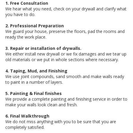
1. Free Consultation
We hear what you need, check on your drywall and clarify what
you have to do.
2. Professional Preparation
We guard your house, preserve the floors, pad the rooms and
ready the work place.
3. Repair or installation of drywalls.
We either install new drywall or we fix damages and we tear up
old materials or we put in whole sections where necessary.
4. Taping, Mud, and Finishing
We use joint compounds, sand smooth and make walls ready
to paint in a number of layers.
5. Painting & Final finishes
We provide a complete painting and finishing service in order to
make your walls look clean and fresh.
6. Final Walkthrough
We do not miss anything with you to be sure that you are
completely satisfied.