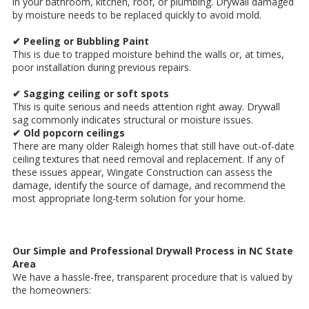
in your bathroom, kitchen, roof, or plumbing. Drywall damaged
by moisture needs to be replaced quickly to avoid mold.
✔ Peeling or Bubbling Paint
This is due to trapped moisture behind the walls or, at times,
poor installation during previous repairs.
✔ Sagging ceiling or soft spots
This is quite serious and needs attention right away. Drywall
sag commonly indicates structural or moisture issues.
✔ Old popcorn ceilings
There are many older Raleigh homes that still have out-of-date
ceiling textures that need removal and replacement. If any of
these issues appear, Wingate Construction can assess the
damage, identify the source of damage, and recommend the
most appropriate long-term solution for your home.
Our Simple and Professional Drywall Process in NC State
Area
We have a hassle-free, transparent procedure that is valued by
the homeowners: