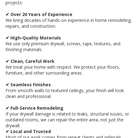
projects:
✔ Over 20 Years of Experience
We bring decades of hands-on experience in home remodeling,
repairs, and construction.
✔ High-Quality Materials
We use only premium drywall, screws, tape, textures, and
finishing materials.
✔ Clean, Careful Work
We treat your home with respect. We protect your floors,
furniture, and other surrounding areas.
✔ Seamless Finishes
From smooth walls to textured ceilings, your finish will look
clean and professional.
✔ Full-Service Remodeling
If your drywall damage is related to leaks, structural issues, or
outdated rooms, we can repair the entire area, not just the
drywall.
✔ Local and Trusted
Most of our work comes from repeat clients and referrals