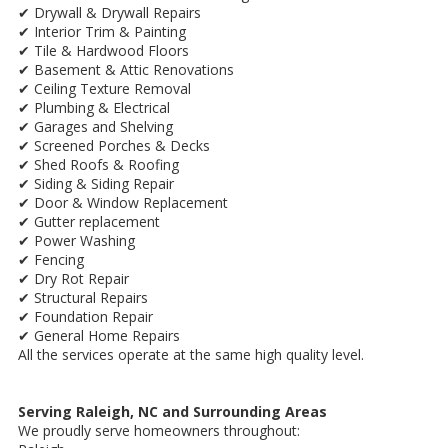
✔ Drywall & Drywall Repairs
✔ Interior Trim & Painting
✔ Tile & Hardwood Floors
✔ Basement & Attic Renovations
✔ Ceiling Texture Removal
✔ Plumbing & Electrical
✔ Garages and Shelving
✔ Screened Porches & Decks
✔ Shed Roofs & Roofing
✔ Siding & Siding Repair
✔ Door & Window Replacement
✔ Gutter replacement
✔ Power Washing
✔ Fencing
✔ Dry Rot Repair
✔ Structural Repairs
✔ Foundation Repair
✔ General Home Repairs
All the services operate at the same high quality level.
Serving Raleigh, NC and Surrounding Areas
We proudly serve homeowners throughout: