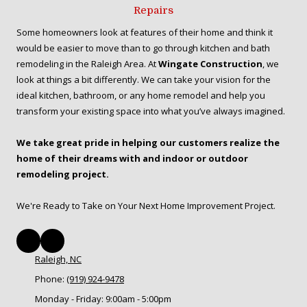
Repairs
Some homeowners look at features of their home and think it
would be easier to move than to go through kitchen and bath
remodeling in the Raleigh Area. At
Wingate Construction
, we
look at things a bit differently. We can take your vision for the
ideal kitchen, bathroom, or any home remodel and help you
transform your existing space into what you’ve always imagined.
We take great pride in helping our customers realize the
home of their dreams with and indoor or outdoor
remodeling project.
We're Ready to Take on Your Next Home Improvement Project.
Raleigh, NC
Phone:
(919) 924-9478
Monday - Friday:
9:00am - 5:00pm