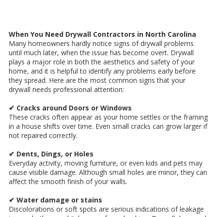
When You Need Drywall Contractors in North Carolina
Many homeowners hardly notice signs of drywall problems
until much later, when the issue has become overt. Drywall
plays a major role in both the aesthetics and safety of your
home, and it is helpful to identify any problems early before
they spread. Here are the most common signs that your
drywall needs professional attention:
✔ Cracks around Doors or Windows
These cracks often appear as your home settles or the framing
in a house shifts over time. Even small cracks can grow larger if
not repaired correctly.
✔ Dents, Dings, or Holes
Everyday activity, moving furniture, or even kids and pets may
cause visible damage. Although small holes are minor, they can
affect the smooth finish of your walls.
✔ Water damage or stains
Discolorations or soft spots are serious indications of leakage