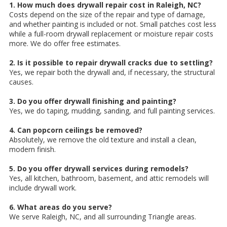
1. How much does drywall repair cost in Raleigh, NC?
Costs depend on the size of the repair and type of damage,
and whether painting is included or not. Small patches cost less
while a full-room drywall replacement or moisture repair costs
more. We do offer free estimates.
2. Is it possible to repair drywall cracks due to settling?
Yes, we repair both the drywall and, if necessary, the structural
causes.
3. Do you offer drywall finishing and painting?
Yes, we do taping, mudding, sanding, and full painting services.
4. Can popcorn ceilings be removed?
Absolutely, we remove the old texture and install a clean,
modern finish.
5. Do you offer drywall services during remodels?
Yes, all kitchen, bathroom, basement, and attic remodels will
include drywall work.
6. What areas do you serve?
We serve Raleigh, NC, and all surrounding Triangle areas.