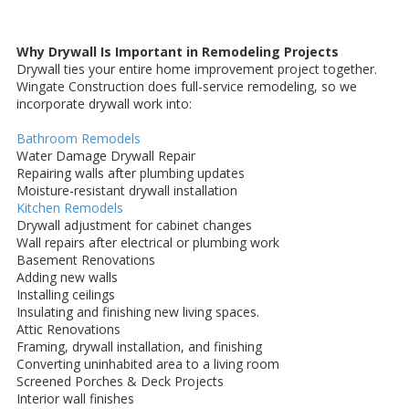
Why Drywall Is Important in Remodeling Projects
Drywall ties your entire home improvement project together.
Wingate Construction does full-service remodeling, so we
incorporate drywall work into:
Bathroom Remodels
Water Damage Drywall Repair
Repairing walls after plumbing updates
Moisture-resistant drywall installation
Kitchen Remodels
Drywall adjustment for cabinet changes
Wall repairs after electrical or plumbing work
Basement Renovations
Adding new walls
Installing ceilings
Insulating and finishing new living spaces.
Attic Renovations
Framing, drywall installation, and finishing
Converting uninhabited area to a living room
Screened Porches & Deck Projects
Interior wall finishes