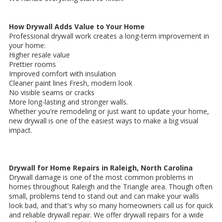
How Drywall Adds Value to Your Home
Professional drywall work creates a long-term improvement in
your home:
Higher resale value
Prettier rooms
Improved comfort with insulation
Cleaner paint lines Fresh, modern look
No visible seams or cracks
More long-lasting and stronger walls.
Whether you're remodeling or just want to update your home,
new drywall is one of the easiest ways to make a big visual
impact.
Drywall for Home Repairs in Raleigh, North Carolina
Drywall damage is one of the most common problems in
homes throughout Raleigh and the Triangle area. Though often
small, problems tend to stand out and can make your walls
look bad, and that's why so many homeowners call us for quick
and reliable drywall repair. We offer drywall repairs for a wide