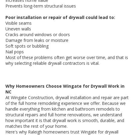
Increases home value
Prevents long-term structural issues
Poor installation or repair of drywall could lead to:
Visible seams
Uneven walls
Cracks around windows or doors
Damage from leaks or moisture
Soft spots or bubbling
Nail pops
Most of these problems often get worse over time, and that is
why selecting reliable drywall contractors is vital.
Why Homeowners Choose Wingate for Drywall Work in
NC
At Wingate Construction, drywall installation and repair are part
of the full home remodeling experience we offer. Because we
handle everything from kitchen and bathroom remodels to
structural repairs and full home renovations, we understand
how important it is that drywall work is smooth, durable, and
matches the rest of your home.
Here's why Raleigh homeowners trust Wingate for drywall