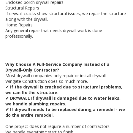
Enclosed porch drywall repairs
Structural Repairs
If drywall cracks show structural issues, we repair the structure
along with the drywall.
Home Repairs
Any general repair that needs drywall work is done
professionally.
Why Choose A Full-Service Company Instead of a
Drywall-Only Contractor?
Most drywall companies only repair or install drywall.
Wingate Construction does so much more.
✔ If the drywall is cracked due to structural problems,
we can fix the structure.
✔ DRYWALL If drywall is damaged due to water leaks,
we handle plumbing repairs.
✔ If drywall needs to be replaced during a remodel - we
do the entire remodel.
One project does not require a number of contractors.
We handle everything start to finish.