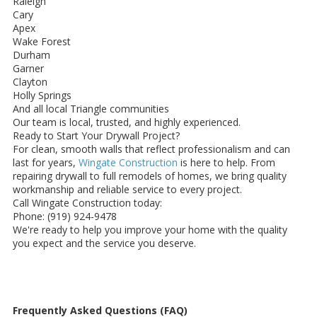
Raleigh
Cary
Apex
Wake Forest
Durham
Garner
Clayton
Holly Springs
And all local Triangle communities
Our team is local, trusted, and highly experienced.
Ready to Start Your Drywall Project?
For clean, smooth walls that reflect professionalism and can
last for years,
Wingate Construction
is here to help. From
repairing drywall to full remodels of homes, we bring quality
workmanship and reliable service to every project.
Call Wingate Construction today:
Phone: (919) 924-9478
We're ready to help you improve your home with the quality
you expect and the service you deserve.
Frequently Asked Questions (FAQ)