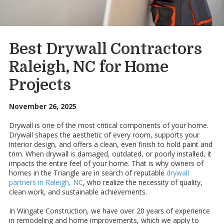
Best Drywall Contractors
Raleigh, NC for Home
Projects
November 26, 2025
Drywall is one of the most critical components of your home.
Drywall shapes the aesthetic of every room, supports your
interior design, and offers a clean, even finish to hold paint and
trim. When drywall is damaged, outdated, or poorly installed, it
impacts the entire feel of your home. That is why owners of
homes in the Triangle are in search of reputable
drywall
partners in Raleigh, NC
, who realize the necessity of quality,
clean work, and sustainable achievements.
In Wingate Construction, we have over 20 years of experience
in remodeling and home improvements, which we apply to