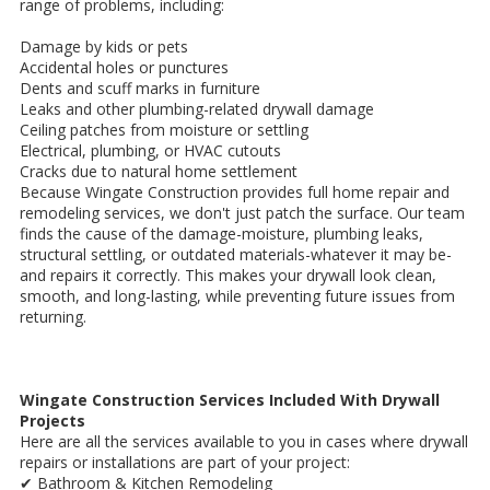
range of problems, including:
Damage by kids or pets
Accidental holes or punctures
Dents and scuff marks in furniture
Leaks and other plumbing-related drywall damage
Ceiling patches from moisture or settling
Electrical, plumbing, or HVAC cutouts
Cracks due to natural home settlement
Because Wingate Construction provides full home repair and
remodeling services, we don't just patch the surface. Our team
finds the cause of the damage-moisture, plumbing leaks,
structural settling, or outdated materials-whatever it may be-
and repairs it correctly. This makes your drywall look clean,
smooth, and long-lasting, while preventing future issues from
returning.
Wingate Construction Services Included With Drywall
Projects
Here are all the services available to you in cases where drywall
repairs or installations are part of your project:
✔ Bathroom & Kitchen Remodeling