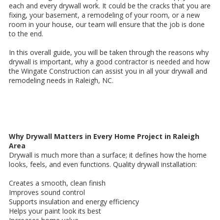
each and every drywall work. It could be the cracks that you are
fixing, your basement, a remodeling of your room, or a new
room in your house, our team will ensure that the job is done
to the end.
In this overall guide, you will be taken through the reasons why
drywall is important, why a good contractor is needed and how
the Wingate Construction can assist you in all your drywall and
remodeling needs in Raleigh, NC.
Why Drywall Matters in Every Home Project in Raleigh
Area
Drywall is much more than a surface; it defines how the home
looks, feels, and even functions. Quality drywall installation:
Creates a smooth, clean finish
Improves sound control
Supports insulation and energy efficiency
Helps your paint look its best