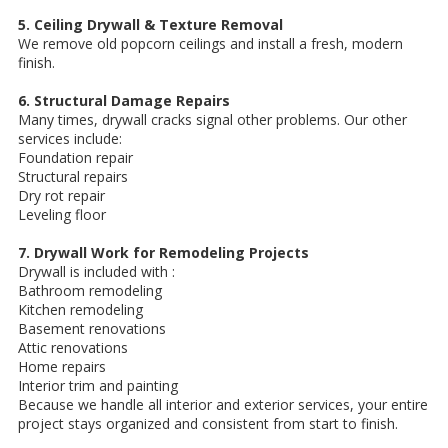
5. Ceiling Drywall & Texture Removal
We remove old popcorn ceilings and install a fresh, modern
finish.
6. Structural Damage Repairs
Many times, drywall cracks signal other problems. Our other
services include:
Foundation repair
Structural repairs
Dry rot repair
Leveling floor
7. Drywall Work for Remodeling Projects
Drywall is included with :
Bathroom remodeling
Kitchen remodeling
Basement renovations
Attic renovations
Home repairs
Interior trim and painting
Because we handle all interior and exterior services, your entire
project stays organized and consistent from start to finish.