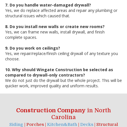
7. Do you handle water-damaged drywall?
Yes, we do replace affected areas and repair any plumbing or
structural issues which caused that.
8. Do you install new walls or create new rooms?
Yes, we can frame new walls, install drywall, and finish
complete spaces.
9. Do you work on ceilings?
Yes, we repair/replace/finish ceiling drywall of any texture you
choose.
10. Why should Wingate Construction be selected as
compared to drywall-only contractors?
We do not just do the drywall but the whole project. This will be
quicker work, improved quality and uniform results.
Construction Company
in North
Carolina
Siding
| Porches |
Kitchen&Bath
|
Decks
| Structural