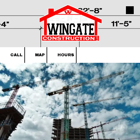
Skip to content
CALL
MAP
HOURS