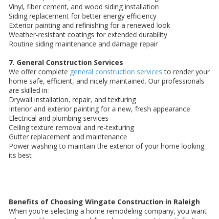
Vinyl, fiber cement, and wood siding installation
Siding replacement for better energy efficiency
Exterior painting and refinishing for a renewed look
Weather-resistant coatings for extended durability
Routine siding maintenance and damage repair
7. General Construction Services
We offer complete
general construction services
to render your
home safe, efficient, and nicely maintained. Our professionals
are skilled in:
Drywall installation, repair, and texturing
Interior and exterior painting for a new, fresh appearance
Electrical and plumbing services
Ceiling texture removal and re-texturing
Gutter replacement and maintenance
Power washing to maintain the exterior of your home looking
its best
Benefits of Choosing Wingate Construction in Raleigh
When you're selecting a home remodeling company, you want