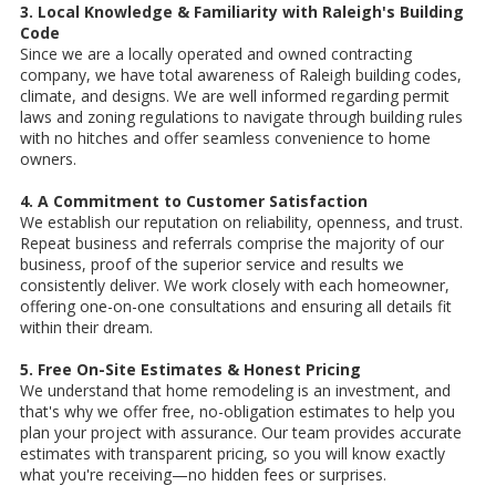
3. Local Knowledge & Familiarity with Raleigh's Building
Code
Since we are a locally operated and owned contracting
company, we have total awareness of Raleigh building codes,
climate, and designs. We are well informed regarding permit
laws and zoning regulations to navigate through building rules
with no hitches and offer seamless convenience to home
owners.
4. A Commitment to Customer Satisfaction
We establish our reputation on reliability, openness, and trust.
Repeat business and referrals comprise the majority of our
business, proof of the superior service and results we
consistently deliver. We work closely with each homeowner,
offering one-on-one consultations and ensuring all details fit
within their dream.
5. Free On-Site Estimates & Honest Pricing
We understand that home remodeling is an investment, and
that's why we offer free, no-obligation estimates to help you
plan your project with assurance. Our team provides accurate
estimates with transparent pricing, so you will know exactly
what you're receiving—no hidden fees or surprises.