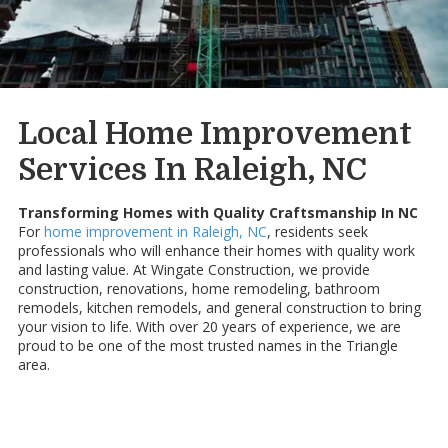
Local Home Improvement
Services In Raleigh, NC
Transforming Homes with Quality Craftsmanship In NC
For
home improvement in Raleigh, NC
, residents seek
professionals who will enhance their homes with quality work
and lasting value. At Wingate Construction, we provide
construction, renovations, home remodeling, bathroom
remodels, kitchen remodels, and general construction to bring
your vision to life. With over 20 years of experience, we are
proud to be one of the most trusted names in the Triangle
area.