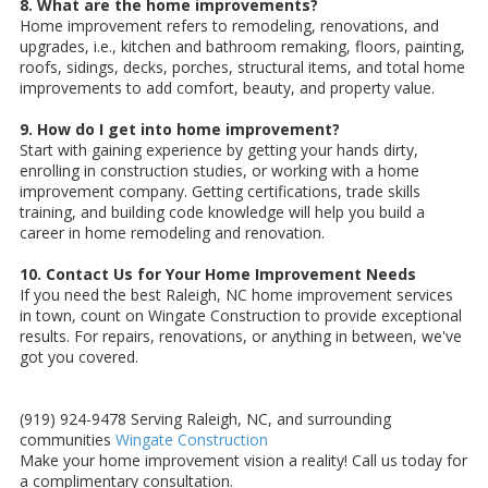
8. What are the home improvements?
Home improvement refers to remodeling, renovations, and
upgrades, i.e., kitchen and bathroom remaking, floors, painting,
roofs, sidings, decks, porches, structural items, and total home
improvements to add comfort, beauty, and property value.
9. How do I get into home improvement?
Start with gaining experience by getting your hands dirty,
enrolling in construction studies, or working with a home
improvement company. Getting certifications, trade skills
training, and building code knowledge will help you build a
career in home remodeling and renovation.
10. Contact Us for Your Home Improvement Needs
If you need the best Raleigh, NC home improvement services
in town, count on Wingate Construction to provide exceptional
results. For repairs, renovations, or anything in between, we've
got you covered.
(919) 924-9478 Serving Raleigh, NC, and surrounding
communities
Wingate Construction
Make your home improvement vision a reality! Call us today for
a complimentary consultation.