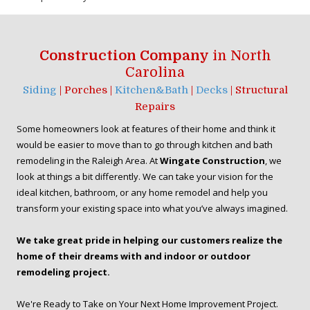
Construction Company
in North
Carolina
Siding
| Porches |
Kitchen&Bath
|
Decks
| Structural
Repairs
Some homeowners look at features of their home and think it
would be easier to move than to go through kitchen and bath
remodeling in the Raleigh Area. At
Wingate Construction
, we
look at things a bit differently. We can take your vision for the
ideal kitchen, bathroom, or any home remodel and help you
transform your existing space into what you’ve always imagined.
We take great pride in helping our customers realize the
home of their dreams with and indoor or outdoor
remodeling project.
We're Ready to Take on Your Next Home Improvement Project.