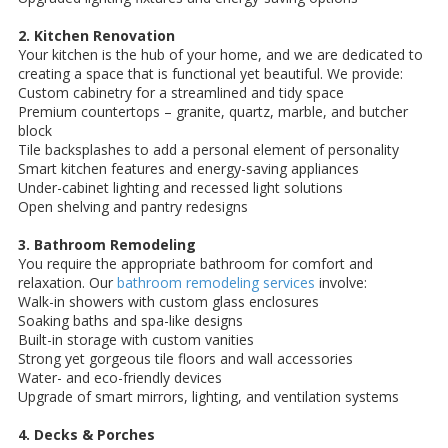
2. Kitchen Renovation
Your kitchen is the hub of your home, and we are dedicated to
creating a space that is functional yet beautiful. We provide:
Custom cabinetry for a streamlined and tidy space
Premium countertops – granite, quartz, marble, and butcher
block
Tile backsplashes to add a personal element of personality
Smart kitchen features and energy-saving appliances
Under-cabinet lighting and recessed light solutions
Open shelving and pantry redesigns
3. Bathroom Remodeling
You require the appropriate bathroom for comfort and
relaxation. Our
bathroom remodeling services
involve:
Walk-in showers with custom glass enclosures
Soaking baths and spa-like designs
Built-in storage with custom vanities
Strong yet gorgeous tile floors and wall accessories
Water- and eco-friendly devices
Upgrade of smart mirrors, lighting, and ventilation systems
4. Decks & Porches