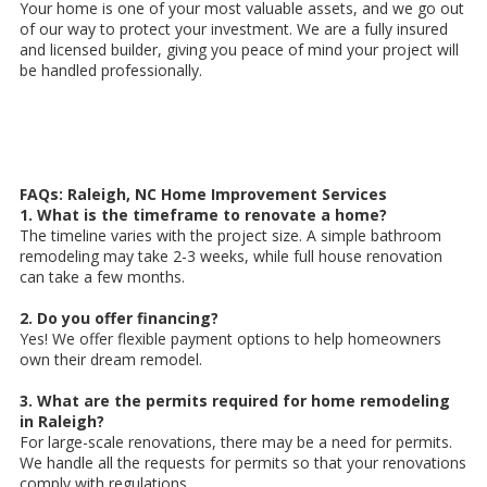
Your home is one of your most valuable assets, and we go out
of our way to protect your investment. We are a fully insured
and licensed builder, giving you peace of mind your project will
be handled professionally.
FAQs: Raleigh, NC Home Improvement Services
1. What is the timeframe to renovate a home?
The timeline varies with the project size. A simple bathroom
remodeling may take 2-3 weeks, while full house renovation
can take a few months.
2. Do you offer financing?
Yes! We offer flexible payment options to help homeowners
own their dream remodel.
3. What are the permits required for home remodeling
in Raleigh?
For large-scale renovations, there may be a need for permits.
We handle all the requests for permits so that your renovations
comply with regulations.