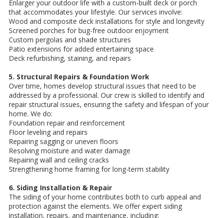
Enlarger your outdoor life with a custom-built deck or porch
that accommodates your lifestyle. Our services involve:
Wood and composite deck installations for style and longevity
Screened porches for bug-free outdoor enjoyment
Custom pergolas and shade structures
Patio extensions for added entertaining space
Deck refurbishing, staining, and repairs
5. Structural Repairs & Foundation Work
Over time, homes develop structural issues that need to be
addressed by a professional. Our crew is skilled to identify and
repair structural issues, ensuring the safety and lifespan of your
home. We do:
Foundation repair and reinforcement
Floor leveling and repairs
Repairing sagging or uneven floors
Resolving moisture and water damage
Repairing wall and ceiling cracks
Strengthening home framing for long-term stability
6. Siding Installation & Repair
The siding of your home contributes both to curb appeal and
protection against the elements. We offer expert siding
installation, repairs, and maintenance, including: