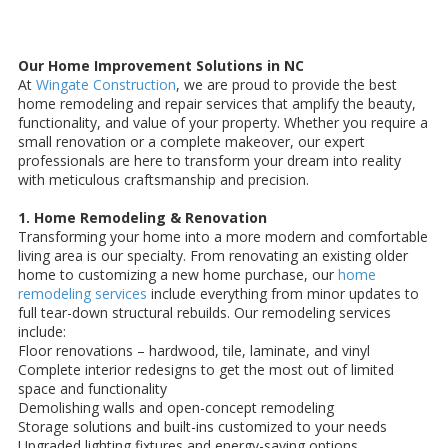
Our Home Improvement Solutions in NC
At
Wingate Construction
, we are proud to provide the best
home remodeling and repair services that amplify the beauty,
functionality, and value of your property. Whether you require a
small renovation or a complete makeover, our expert
professionals are here to transform your dream into reality
with meticulous craftsmanship and precision.
1. Home Remodeling & Renovation
Transforming your home into a more modern and comfortable
living area is our specialty. From renovating an existing older
home to customizing a new home purchase, our
home
remodeling services
include everything from minor updates to
full tear-down structural rebuilds. Our remodeling services
include:
Floor renovations – hardwood, tile, laminate, and vinyl
Complete interior redesigns to get the most out of limited
space and functionality
Demolishing walls and open-concept remodeling
Storage solutions and built-ins customized to your needs
Upgraded lighting fixtures and energy-saving options