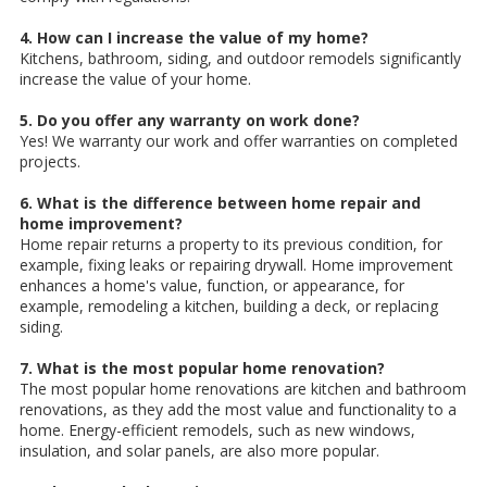
4. How can I increase the value of my home?
Kitchens, bathroom, siding, and outdoor remodels significantly
increase the value of your home.
5. Do you offer any warranty on work done?
Yes! We warranty our work and offer warranties on completed
projects.
6. What is the difference between home repair and
home improvement?
Home repair returns a property to its previous condition, for
example, fixing leaks or repairing drywall. Home improvement
enhances a home's value, function, or appearance, for
example, remodeling a kitchen, building a deck, or replacing
siding.
7. What is the most popular home renovation?
The most popular home renovations are kitchen and bathroom
renovations, as they add the most value and functionality to a
home. Energy-efficient remodels, such as new windows,
insulation, and solar panels, are also more popular.