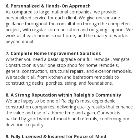
6. Personalized & Hands-On Approach
As compared to large, national companies, we provide
personalized service for each client. We give one-on-one
guidance throughout the consultation through the completed
project, with regular communication and on-going support. We
work as if each home is our home, and the quality of work is
beyond doubt.
7. Complete Home Improvement Solutions
Whether you need a basic upgrade or a full remodel, Wingate
Construction is your one-stop shop for home remodels,
general construction, structural repairs, and exterior remodels.
We tackle it all, from kitchen and bathroom remodels to
constructing decks, porches, siding, and foundations.
8. A Strong Reputation within Raleigh's Community
We are happy to be one of Raleigh's most dependable
construction companies, delivering quality results that enhance
the value and use of a home time and again. Our work is
backed by good word-of-mouth and referrals, confirming our
devotion to quality.
9. Fully Licensed & Insured for Peace of Mind