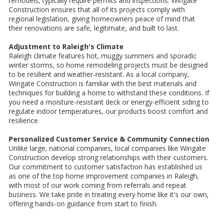
remodels, typically require permits and inspections. Wingate
Construction ensures that all of its projects comply with
regional legislation, giving homeowners peace of mind that
their renovations are safe, legitimate, and built to last.
Adjustment to Raleigh's Climate
Raleigh climate features hot, muggy summers and sporadic
winter storms, so home remodeling projects must be designed
to be resilient and weather-resistant. As a local company,
Wingate Construction is familiar with the best materials and
techniques for building a home to withstand these conditions. If
you need a moisture-resistant deck or energy-efficient siding to
regulate indoor temperatures, our products boost comfort and
resilience.
Personalized Customer Service & Community Connection
Unlike large, national companies, local companies like Wingate
Construction develop strong relationships with their customers.
Our commitment to customer satisfaction has established us
as one of the top home improvement companies in Raleigh,
with most of our work coming from referrals and repeat
business. We take pride in treating every home like it's our own,
offering hands-on guidance from start to finish.