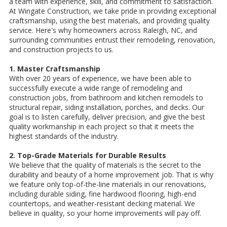
a team with experience, skill, and commitment to satisfaction.
At Wingate Construction, we take pride in providing exceptional
craftsmanship, using the best materials, and providing quality
service. Here's why homeowners across Raleigh, NC, and
surrounding communities entrust their remodeling, renovation,
and construction projects to us.
1. Master Craftsmanship
With over 20 years of experience, we have been able to
successfully execute a wide range of remodeling and
construction jobs, from bathroom and kitchen remodels to
structural repair, siding installation, porches, and decks. Our
goal is to listen carefully, deliver precision, and give the best
quality workmanship in each project so that it meets the
highest standards of the industry.
2. Top-Grade Materials for Durable Results
We believe that the quality of materials is the secret to the
durability and beauty of a home improvement job. That is why
we feature only top-of-the-line materials in our renovations,
including durable siding, fine hardwood flooring, high-end
countertops, and weather-resistant decking material. We
believe in quality, so your home improvements will pay off.