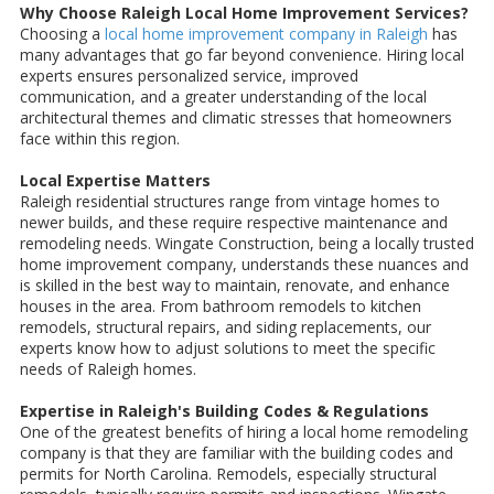
Why Choose Raleigh Local Home Improvement Services?
Choosing a
local home improvement company in Raleigh
has
many advantages that go far beyond convenience. Hiring local
experts ensures personalized service, improved
communication, and a greater understanding of the local
architectural themes and climatic stresses that homeowners
face within this region.
Local Expertise Matters
Raleigh residential structures range from vintage homes to
newer builds, and these require respective maintenance and
remodeling needs. Wingate Construction, being a locally trusted
home improvement company, understands these nuances and
is skilled in the best way to maintain, renovate, and enhance
houses in the area. From bathroom remodels to kitchen
remodels, structural repairs, and siding replacements, our
experts know how to adjust solutions to meet the specific
needs of Raleigh homes.
Expertise in Raleigh's Building Codes & Regulations
One of the greatest benefits of hiring a local home remodeling
company is that they are familiar with the building codes and
permits for North Carolina. Remodels, especially structural