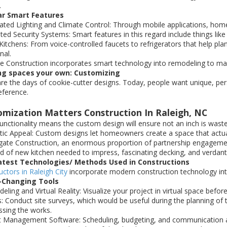
.
ar Smart Features
ted Lighting and Climate Control: Through mobile applications, homeo
ated Security Systems: Smart features in this regard include things li
Kitchens: From voice-controlled faucets to refrigerators that help pl
nal.
e Construction incorporates smart technology into remodeling to m
g spaces your own: Customizing
re the days of cookie-cutter designs. Today, people want unique, per
eference.
omization Matters Construction In Raleigh, NC
unctionality means the custom design will ensure not an inch is wast
tic Appeal: Custom designs let homeowners create a space that actual
gate Construction, an enormous proportion of partnership engagement
nd of new kitchen needed to impress, fascinating decking, and verda
atest Technologies/ Methods Used in Constructions
ctors in Raleigh City
incorporate modern construction technology into
Changing Tools
ling and Virtual Reality: Visualize your project in virtual space before
: Conduct site surveys, which would be useful during the planning o
ssing the works.
t Management Software: Scheduling, budgeting, and communication ar