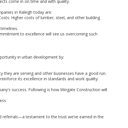
ects come in on time and with quality.
mpanies in Raleigh today are:
Costs: Higher costs of lumber, steel, and other building
 timelines.
commitment to excellence will see us overcoming such
pportunity in urban development by:
 they are serving and other businesses have a good run.
einforce its excellence in standards and work quality.
pany's success. Following is how Wingate Construction will
ess.
d referrals—a testament to the trust we’ve earned in the