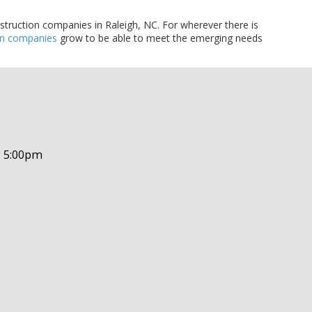
nstruction companies in Raleigh, NC. For wherever there is
on companies
grow to be able to meet the emerging needs
- 5:00pm