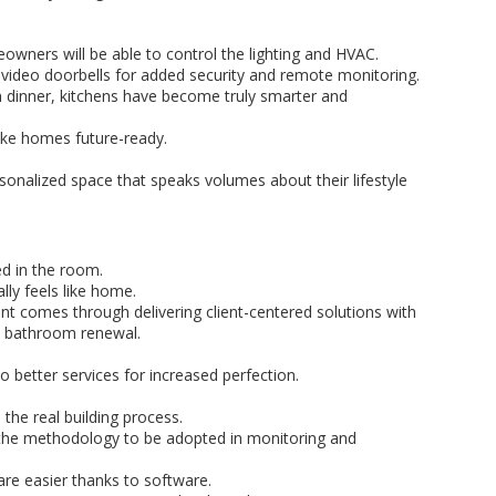
wners will be able to control the lighting and HVAC.
ke video doorbells for added security and remote monitoring.
an dinner, kitchens have become truly smarter and
ake homes future-ready.
sonalized space that speaks volumes about their lifestyle
ed in the room.
ly feels like home.
 comes through delivering client-centered solutions with
nt bathroom renewal.
 better services for increased perfection.
 the real building process.
f the methodology to be adopted in monitoring and
e easier thanks to software.