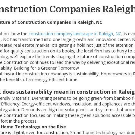
nstruction Companies Raleig
uture of Construction Companies in Raleigh, NC
about how the
construction company landscape in Raleigh, NC
, is e
h, NC has transformed into one large growth and innovation center. 
heated real estate market, it's getting a hold not just of the attenti
for quality construction on its books, the local firm has to hurry to 
 blog, we’ll explore the trends shaping the future of construction com
e Construction continues to lead the way by delivering exceptional r
nability: Building for a Greener Tomorrow
tchword in construction nowadays is sustainability. Homeowners in Ra
the benefits of an energy-efficient home.
 does sustainability mean in construction in Ralei
iendly Materials: Everything seems to be going green-from bamboo floo
 Efficiency: Energy-efficient windows, insulation, and appliances are 
Integration: Demands are high for solar panels and systems that promi
e Construction focuses on making these green solutions accessible to 
fort in the process.
 Home Technology on the Rise
ture is digital, even for construction. Smart home technology has dra