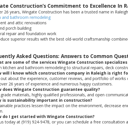
ate Construction’s Commitment to Excellence In R
er 26 years, Wingate Construction has been a trusted name in Raleigh’s
n and bathroom remodeling
nt and attic renovations
nd porch building
ural repair and foundation work
duce superior results with the best old-world craftsmanship combine
uently Asked Questions: Answers to Common Ques
t are some of the services Wingate Construction specializes 
m kitchen and bathroom remodeling to structural repairs, deck construc
 will I know which construction company in Raleigh is right f
d out about the experience, customer reviews, and portfolio of works
over 26 years of experience and numerous happy customers.
w does Wingate Construction guarantee quality?
-grade materials, highly qualified professionals, and open communicat
 is sustainability important in construction?
tainable practices lessen the impact on the environment, decrease e
n.
w do I get started with Wingate Construction?
l us today at (919) 924-9478, or you can schedule a free consultation