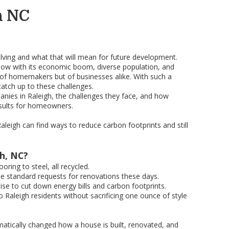
h NC
volving and what that will mean for future development.
Now with its economic boom, diverse population, and
on of homemakers but of businesses alike. With such a
catch up to these challenges.
panies in Raleigh, the challenges they face, and how
esults for homeowners.
leigh can find ways to reduce carbon footprints and still
gh, NC?
ring to steel, all recycled.
the standard requests for renovations these days.
se to cut down energy bills and carbon footprints.
Raleigh residents without sacrificing one ounce of style
matically changed how a house is built, renovated, and