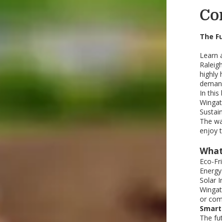
Co
The F
Learn 
Raleig
highly 
demand 
In this
Wingat
Sustai
The wa
enjoy 
What
Eco-Fr
Energy
Solar 
Wingat
or com
Smart
The fu