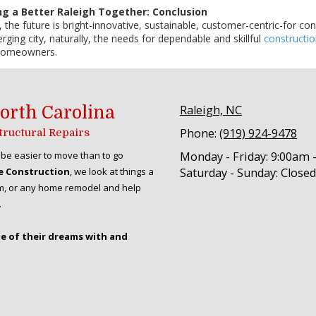
ng a Better Raleigh Together: Conclusion
 the future is bright-innovative, sustainable, customer-centric-for co
ging city, naturally, the needs for dependable and skillful
constructi
 homeowners.
orth Carolina
Raleigh, NC
Phone:
(919) 924-9478
Structural Repairs
be easier to move than to go
Monday - Friday:
9:00am 
e Construction
, we look at things a
Saturday - Sunday:
Closed
room, or any home remodel and help
.
me of their dreams with and