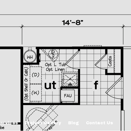
ervices
Project Gallery
Blog
Contact Us