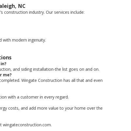
aleigh, NC
 construction industry. Our services include:
d with modern ingenuity.
tions
in?
tion, and siding installation-the list goes on and on.
or me?
 completed. Wingate Construction has all that and even
ion with a customer in every regard.
nergy costs, and add more value to your home over the
 at wingateconstruction.com.