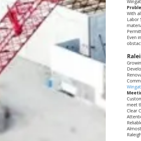
Wingat
Proble
With a
Labor S
materi
Permitt
Even i
obstacl
Rale
Growin
Develop
Renova
Commun
Wingat
Meeti
Custom
meet th
Clear 
Attenti
Reliab
Almost
Raleig