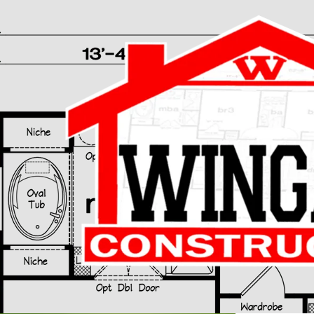
Skip to content