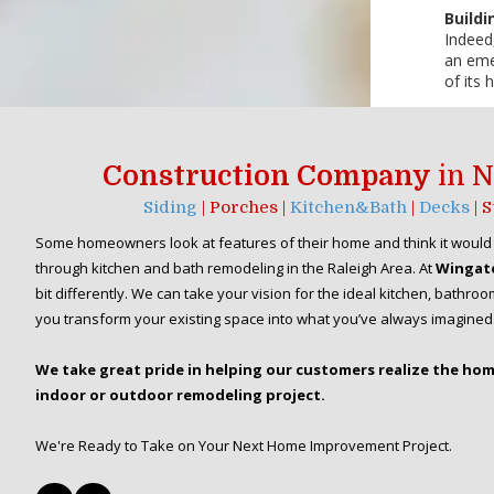
Buildi
Indeed,
an emer
of its
Construction Company
in N
Siding
| Porches |
Kitchen&Bath
|
Decks
| 
Some homeowners look at features of their home and think it would 
through kitchen and bath remodeling in the Raleigh Area. At
Wingat
bit differently. We can take your vision for the ideal kitchen, bath
you transform your existing space into what you’ve always imagined
We take great pride in helping our customers realize the ho
indoor or outdoor remodeling project.
We're Ready to Take on Your Next Home Improvement Project.