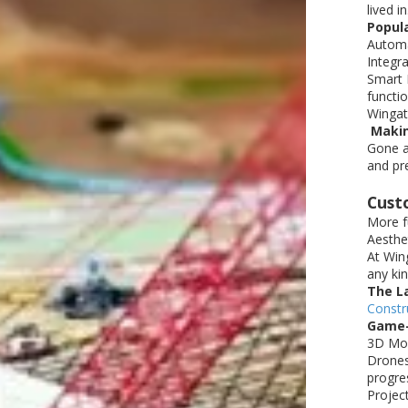
lived in
Popul
Automa
Integr
Smart 
functio
Wingat
Makin
Gone a
and pr
Cust
More f
Aesthe
At Win
any ki
The L
Constru
Game-
3D Mode
Drones
progre
Projec