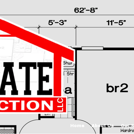
Home
About Us
Our S