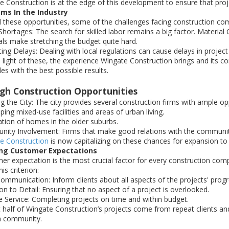
e Construction is at the edge of this development to ensure that proj
ms In the Industry
ll these opportunities, some of the challenges facing construction co
hortages: The search for skilled labor remains a big factor. Material 
als make stretching the budget quite hard.
ing Delays: Dealing with local regulations can cause delays in project
n light of these, the experience Wingate Construction brings and its 
es with the best possible results.
igh Construction Opportunities
g the City: The city provides several construction firms with ample o
ing mixed-use facilities and areas of urban living.
tion of homes in the older suburbs.
ity Involvement: Firms that make good relations with the community
e Construction
is now capitalizing on these chances for expansion to r
ng Customer Expectations
er expectation is the most crucial factor for every construction com
is criterion:
Communication: Inform clients about all aspects of the projects' progr
on to Detail: Ensuring that no aspect of a project is overlooked.
le Service: Completing projects on time and within budget.
 half of Wingate Construction’s projects come from repeat clients an
h community.