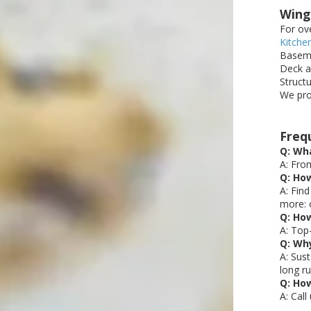
Wing
For ov
Kitche
Baseme
Deck a
Struct
We pro
Freq
Q: Wha
A: Fro
Q: How
A: Fin
more: 
Q: Ho
A: Top
Q: Why
A: Sus
long ru
Q: Ho
A: Cal