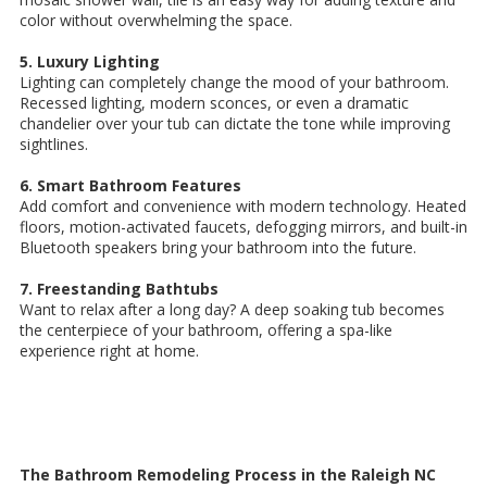
color without overwhelming the space.
5. Luxury Lighting
Lighting can completely change the mood of your bathroom.
Recessed lighting, modern sconces, or even a dramatic
chandelier over your tub can dictate the tone while improving
sightlines.
6. Smart Bathroom Features
Add comfort and convenience with modern technology. Heated
floors, motion-activated faucets, defogging mirrors, and built-in
Bluetooth speakers bring your bathroom into the future.
7. Freestanding Bathtubs
Want to relax after a long day? A deep soaking tub becomes
the centerpiece of your bathroom, offering a spa-like
experience right at home.
The Bathroom Remodeling Process in the Raleigh NC