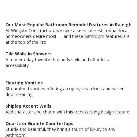
Our Most Popular Bathroom Remodel Features in Raleigh
At Wingate Construction, we take a keen interest in what local
homeowners desire most — and these bathroom features are
at the top of the list:
Tile Walk-In Showers
A modern-day favorite that adds style and effortless
accessibility.
Floating Vanities
Streamlined vanities offering an open, clean look and easier
floor cleaning.
Shiplap Accent Walls
Add character and charm with this trend-setting design feature.
Quartz or Granite Countertops
Sturdy and beautiful, they bring a touch of luxury to any
bathroom.