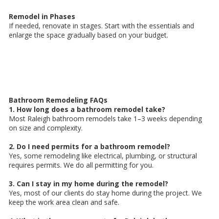
Remodel in Phases
If needed, renovate in stages. Start with the essentials and
enlarge the space gradually based on your budget.
Bathroom Remodeling FAQs
1. How long does a bathroom remodel take?
Most Raleigh bathroom remodels take 1–3 weeks depending
on size and complexity.
2. Do I need permits for a bathroom remodel?
Yes, some remodeling like electrical, plumbing, or structural
requires permits. We do all permitting for you.
3. Can I stay in my home during the remodel?
Yes, most of our clients do stay home during the project. We
keep the work area clean and safe.