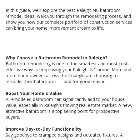
In this guide, we'll explore the best Raleigh NC bathroom
remodel ideas, walk you through the remodeling process, and
show you how our complete portfolio of construction services
can bring your home improvement dream to life.
Why Choose a Bathroom Remodel in Raleigh?
Bathroom remodeling is one of the smartest and most cost-
effective ways of improving your Raleigh, NC home. More and
more homeowners across the Triangle are choosing to
remodel their bathrooms — and for good reason.
Boost Your Home's Value
A remodeled bathroom can significantly add to your house
value, especially in Raleigh's thriving real estate market. A new,
attractive bathroom is a top selling point for prospective
buyers.
Improve Day-to-Day Functionality
Say goodbye to cramped designs and outdated fixtures. A