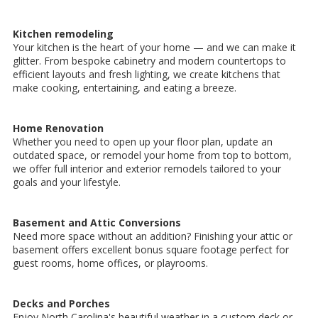
Kitchen remodeling
Your kitchen is the heart of your home — and we can make it
glitter. From bespoke cabinetry and modern countertops to
efficient layouts and fresh lighting, we create kitchens that
make cooking, entertaining, and eating a breeze.
Home Renovation
Whether you need to open up your floor plan, update an
outdated space, or remodel your home from top to bottom,
we offer full interior and exterior remodels tailored to your
goals and your lifestyle.
Basement and Attic Conversions
Need more space without an addition? Finishing your attic or
basement offers excellent bonus square footage perfect for
guest rooms, home offices, or playrooms.
Decks and Porches
Enjoy North Carolina's beautiful weather in a custom deck or