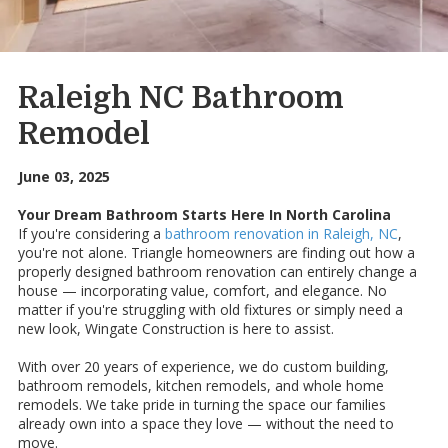
Raleigh NC Bathroom
Remodel
June 03, 2025
Your Dream Bathroom Starts Here In North Carolina
If you're considering a
bathroom renovation in Raleigh, NC
,
you're not alone. Triangle homeowners are finding out how a
properly designed bathroom renovation can entirely change a
house — incorporating value, comfort, and elegance. No
matter if you're struggling with old fixtures or simply need a
new look, Wingate Construction is here to assist.
With over 20 years of experience, we do custom building,
bathroom remodels, kitchen remodels, and whole home
remodels. We take pride in turning the space our families
already own into a space they love — without the need to
move.