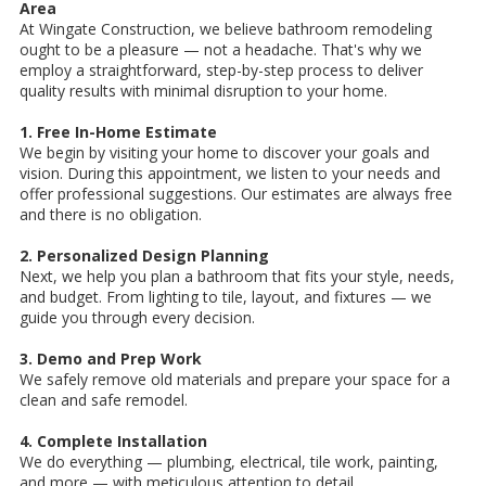
Area
At Wingate Construction, we believe bathroom remodeling
ought to be a pleasure — not a headache. That's why we
employ a straightforward, step-by-step process to deliver
quality results with minimal disruption to your home.
1. Free In-Home Estimate
We begin by visiting your home to discover your goals and
vision. During this appointment, we listen to your needs and
offer professional suggestions. Our estimates are always free
and there is no obligation.
2. Personalized Design Planning
Next, we help you plan a bathroom that fits your style, needs,
and budget. From lighting to tile, layout, and fixtures — we
guide you through every decision.
3. Demo and Prep Work
We safely remove old materials and prepare your space for a
clean and safe remodel.
4. Complete Installation
We do everything — plumbing, electrical, tile work, painting,
and more — with meticulous attention to detail.