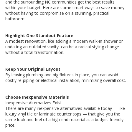
and the surrounding NC communities get the best results
within your budget. Here are some smart ways to save money
without having to compromise on a stunning, practical
bathroom:
Highlight One Standout Feature
A modest renovation, like adding a modern walk-in shower or
updating an outdated vanity, can be a radical styling change
without a total transformation.
Keep Your Original Layout
By leaving plumbing and big fixtures in place, you can avoid
costly re-piping or electrical installation, minimizing overall cost.
Choose Inexpensive Materials
Inexpensive Alternatives Exist
There are many inexpensive alternatives available today — like
luxury vinyl tile or laminate counter tops — that give you the
same look and feel of a high-end material at a budget-friendly
price.