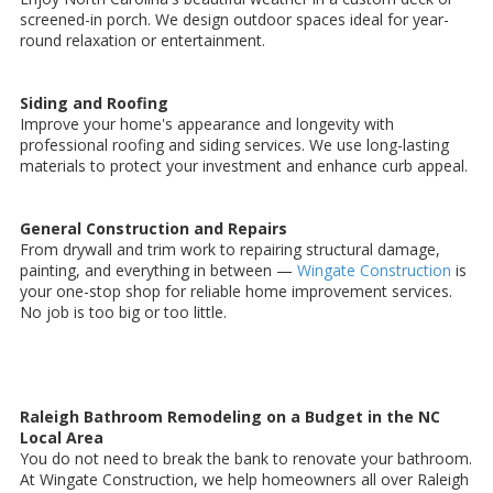
screened-in porch. We design outdoor spaces ideal for year-
round relaxation or entertainment.
Siding and Roofing
Improve your home's appearance and longevity with
professional roofing and siding services. We use long-lasting
materials to protect your investment and enhance curb appeal.
General Construction and Repairs
From drywall and trim work to repairing structural damage,
painting, and everything in between —
Wingate Construction
is
your one-stop shop for reliable home improvement services.
No job is too big or too little.
Raleigh Bathroom Remodeling on a Budget in the NC
Local Area
You do not need to break the bank to renovate your bathroom.
At Wingate Construction, we help homeowners all over Raleigh