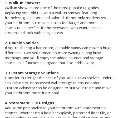
1. Walk-In Showers
Walk-in showers are one of the most popular upgrades.
Replacing your old tub with a walk-in shower featuring
frameless glass doors and tailored tile not only modernizes
your bathroom but makes it also feel larger and more
spacious. It's perfect for homeowners who want a clean,
streamlined look with easy access.
2. Double Vanities
If you’re sharing a bathroom, a double vanity can make a huge
difference. Two sinks mean no more waiting during busy
mornings, and you’ll enjoy the added counter and storage
space. It’s a functional upgrade that also adds luxury.
3. Custom Storage Solutions
Don't let clutter get the best of you. Add built-in shelves, under-
sink cabinetry, or recessed wall storage to ensure order.
Custom cabinetry can be designed to suit your taste and make
your bathroom more functional.
4. Statement Tile Designs
Add some personality to your bathroom with statement tile
choices. Whether it's a bold backsplash, patterned floor tile, or
mosaic shower wall, tile is an easy way for adding texture and