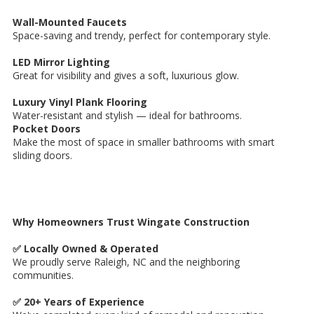
Wall-Mounted Faucets
Space-saving and trendy, perfect for contemporary style.
LED Mirror Lighting
Great for visibility and gives a soft, luxurious glow.
Luxury Vinyl Plank Flooring
Water-resistant and stylish — ideal for bathrooms.
Pocket Doors
Make the most of space in smaller bathrooms with smart
sliding doors.
Why Homeowners Trust Wingate Construction
✅ Locally Owned & Operated
We proudly serve Raleigh, NC and the neighboring
communities.
✅ 20+ Years of Experience