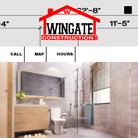
Skip to content
CALL
MAP
HOURS