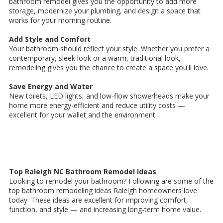
bathroom remodel gives you the opportunity to add more
storage, modernize your plumbing, and design a space that
works for your morning routine.
Add Style and Comfort
Your bathroom should reflect your style. Whether you prefer a
contemporary, sleek look or a warm, traditional look,
remodeling gives you the chance to create a space you'll love.
Save Energy and Water
New toilets, LED lights, and low-flow showerheads make your
home more energy-efficient and reduce utility costs —
excellent for your wallet and the environment.
Top Raleigh NC Bathroom Remodel Ideas
Looking to remodel your bathroom? Following are some of the
top bathroom remodeling ideas Raleigh homeowners love
today. These ideas are excellent for improving comfort,
function, and style — and increasing long-term home value.