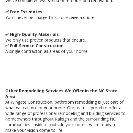
We've completed every kind of remodel and renovation.
✅ Free Estimates
You'll never be charged just to receive a quote.
✅ High-Quality Materials
We only use proven products that endure.
✅ Full-Service Construction
A single contractor, all areas of your home.
Other Remodeling Services We Offer in the NC State
Area
At Wingate Construction, bathroom remodeling is just part of
what we can do for your home. Our team is proud to offer a
wide range of professional remodeling and building services to
homeowners throughout Raleigh and the surrounding NC
communities. Inside or outside your home, we're ready to
make your vision come to life.