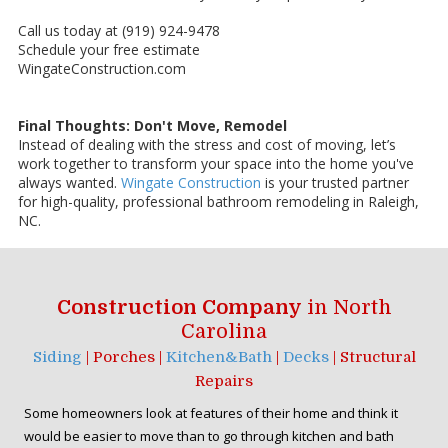
Call us today at (919) 924-9478
Schedule your free estimate
WingateConstruction.com
Final Thoughts: Don't Move, Remodel
Instead of dealing with the stress and cost of moving, let’s
work together to transform your space into the home you've
always wanted.
Wingate Construction
is your trusted partner
for high-quality, professional bathroom remodeling in Raleigh,
NC.
Construction Company
in North
Carolina
Siding
| Porches |
Kitchen&Bath
|
Decks
| Structural
Repairs
Some homeowners look at features of their home and think it
would be easier to move than to go through kitchen and bath