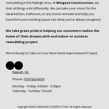
remodeling in the Raleigh Area. At
Wingate Construction
, we
look at things a bit differently. We can take your vision for the
ideal kitchen, bathroom, or any home remodel and help you
transform your existing space into what you’ve always imagined.
We take great pride in helping our customers realize the
home of their dreams with and indoor or outdoor
remodeling project.
We're Ready to Take on Your Next Home Improvement Project.
Raleigh, NC
Phone:
(919) 924-9478
Monday - Friday:
9:00am - 5:00pm
Saturday - Sunday:
Closed
Copyright ©2026 WINGATECONSTRUCTION. All Rights Reserved.