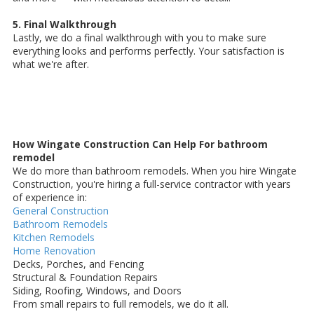
5. Final Walkthrough
Lastly, we do a final walkthrough with you to make sure
everything looks and performs perfectly. Your satisfaction is
what we're after.
How Wingate Construction Can Help For bathroom
remodel
We do more than bathroom remodels. When you hire Wingate
Construction, you're hiring a full-service contractor with years
of experience in:
General Construction
Bathroom Remodels
Kitchen Remodels
Home Renovation
Decks, Porches, and Fencing
Structural & Foundation Repairs
Siding, Roofing, Windows, and Doors
From small repairs to full remodels, we do it all.