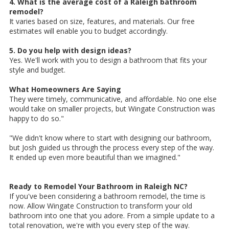
4. What is the average cost of a Raleigh bathroom
remodel?
It varies based on size, features, and materials. Our free
estimates will enable you to budget accordingly.
5. Do you help with design ideas?
Yes. We'll work with you to design a bathroom that fits your
style and budget.
What Homeowners Are Saying
They were timely, communicative, and affordable. No one else
would take on smaller projects, but Wingate Construction was
happy to do so."
"We didn't know where to start with designing our bathroom,
but Josh guided us through the process every step of the way.
It ended up even more beautiful than we imagined."
Ready to Remodel Your Bathroom in Raleigh NC?
If you've been considering a bathroom remodel, the time is
now. Allow Wingate Construction to transform your old
bathroom into one that you adore. From a simple update to a
total renovation, we're with you every step of the way.