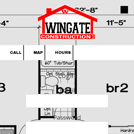
Skip to content
CALL
MAP
HOURS
Login
Email
Password