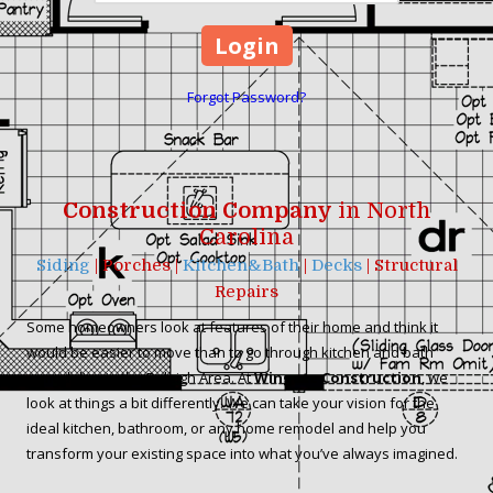
Forgot Password?
Construction Company
in North
Carolina
Siding
| Porches |
Kitchen&Bath
|
Decks
| Structural
Repairs
Some homeowners look at features of their home and think it
would be easier to move than to go through kitchen and bath
remodeling in the Raleigh Area. At
Wingate Construction
, we
look at things a bit differently. We can take your vision for the
ideal kitchen, bathroom, or any home remodel and help you
transform your existing space into what you’ve always imagined.