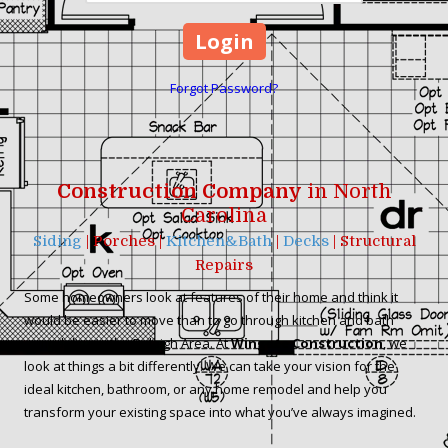
Forgot Password?
Construction Company
in North
Carolina
Siding
| Porches |
Kitchen&Bath
|
Decks
| Structural
Repairs
Some homeowners look at features of their home and think it
would be easier to move than to go through kitchen and bath
remodeling in the Raleigh Area. At
Wingate Construction
, we
look at things a bit differently. We can take your vision for the
ideal kitchen, bathroom, or any home remodel and help you
transform your existing space into what you’ve always imagined.