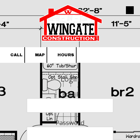
Skip to content
CALL
MAP
HOURS
Login
Email
Password